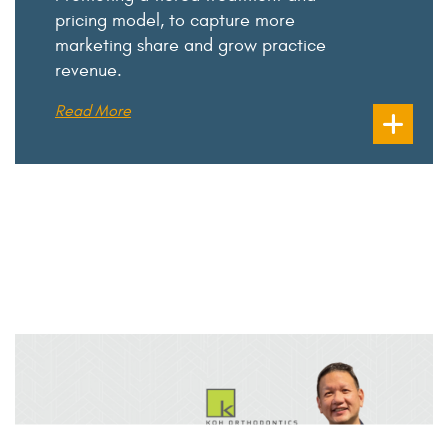
pricing model, to capture more
marketing share and grow practice
revenue.
Read More