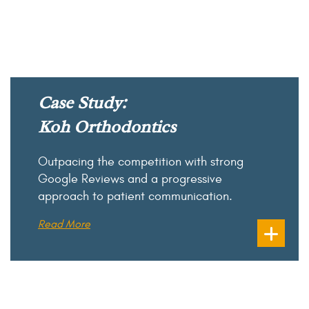
Case Study:
Koh Orthodontics
Outpacing the competition with strong
Google Reviews and a progressive
approach to patient communication.
Read More