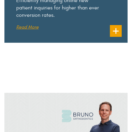
Efficiently managing online new
patient inquiries for higher than ever
conversion rates.
Read More