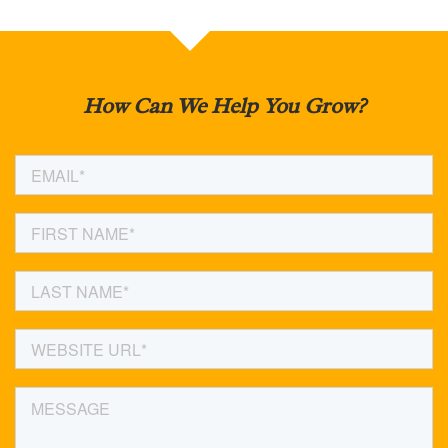
How Can We Help You Grow?