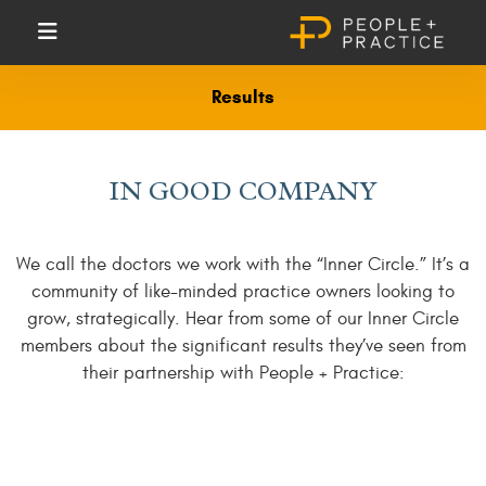
Results
IN GOOD COMPANY
We call the doctors we work with the “Inner Circle.” It’s a
community of like-minded practice owners looking to
grow, strategically. Hear from some of our Inner Circle
members about the significant results they’ve seen from
their partnership with People + Practice: