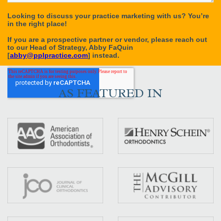
AS FEATURED IN