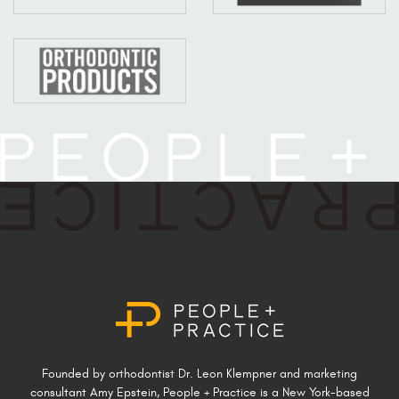
Founded by orthodontist Dr. Leon Klempner and marketing
consultant Amy Epstein, People + Practice is a New York-based