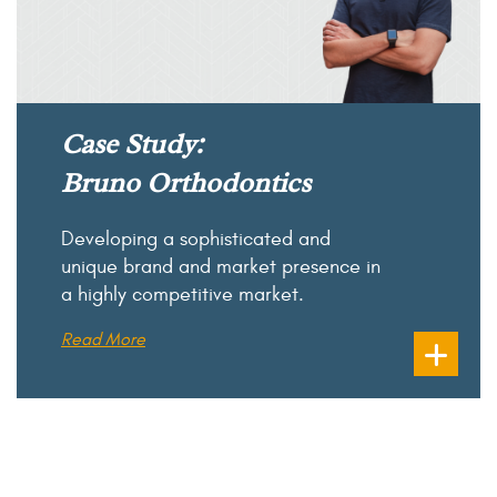
Case Study:
Bruno Orthodontics
Developing a sophisticated and
unique brand and market presence in
a highly competitive market.
Read More