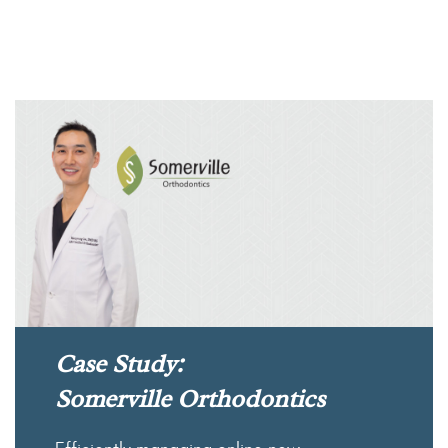
Case Study:
Somerville Orthodontics