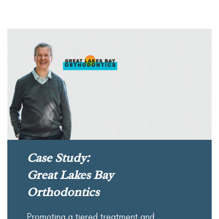
Case Study:
Great Lakes Bay
Orthodontics
Promoting a tiered treatment and