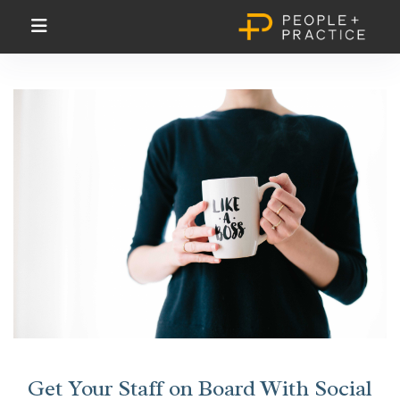
Get Your Staff on Board With Social