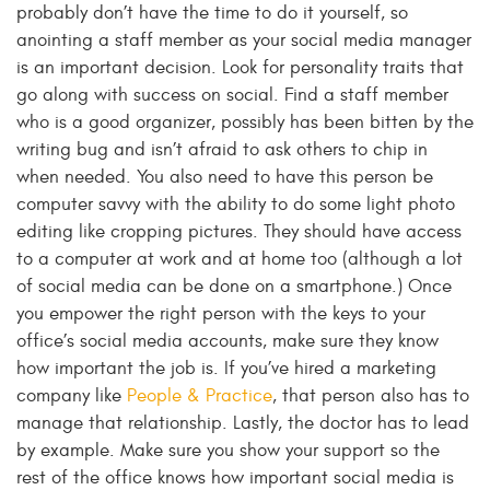
probably don’t have the time to do it yourself, so
anointing a staff member as your social media manager
is an important decision. Look for personality traits that
go along with success on social. Find a staff member
who is a good organizer, possibly has been bitten by the
writing bug and isn’t afraid to ask others to chip in
when needed. You also need to have this person be
computer savvy with the ability to do some light photo
editing like cropping pictures. They should have access
to a computer at work and at home too (although a lot
of social media can be done on a smartphone.) Once
you empower the right person with the keys to your
office’s social media accounts, make sure they know
how important the job is. If you’ve hired a marketing
company like
People & Practice
, that person also has to
manage that relationship. Lastly, the doctor has to lead
by example. Make sure you show your support so the
rest of the office knows how important social media is