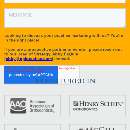
AS FEATURED IN