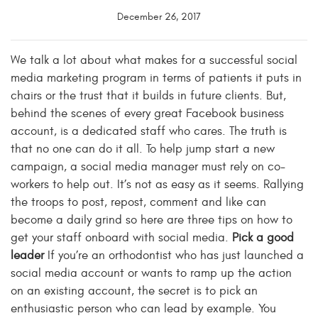
December 26, 2017
We talk a lot about what makes for a successful social
media marketing program in terms of patients it puts in
chairs or the trust that it builds in future clients. But,
behind the scenes of every great Facebook business
account, is a dedicated staff who cares. The truth is
that no one can do it all. To help jump start a new
campaign, a social media manager must rely on co-
workers to help out. It’s not as easy as it seems. Rallying
the troops to post, repost, comment and like can
become a daily grind so here are three tips on how to
get your staff onboard with social media.
Pick a good
leader
If you’re an orthodontist who has just launched a
social media account or wants to ramp up the action
on an existing account, the secret is to pick an
enthusiastic person who can lead by example. You