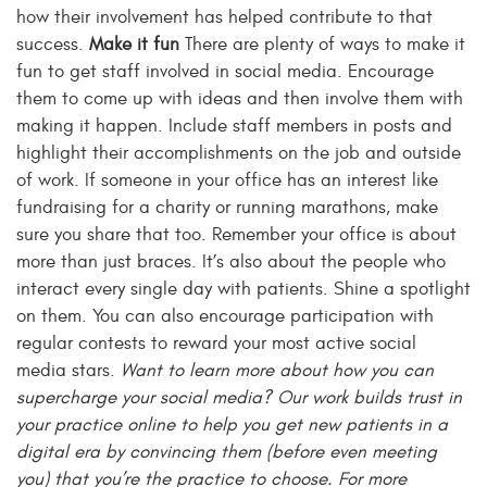
how their involvement has helped contribute to that
success.
Make it fun
There are plenty of ways to make it
fun to get staff involved in social media. Encourage
them to come up with ideas and then involve them with
making it happen. Include staff members in posts and
highlight their accomplishments on the job and outside
of work. If someone in your office has an interest like
fundraising for a charity or running marathons, make
sure you share that too. Remember your office is about
more than just braces. It’s also about the people who
interact every single day with patients. Shine a spotlight
on them. You can also encourage participation with
regular contests to reward your most active social
media stars.
Want to learn more about how you can
supercharge your social media? Our work builds trust in
your practice online to help you get new patients in a
digital era by convincing them (before even meeting
you) that you’re the practice to choose. For more