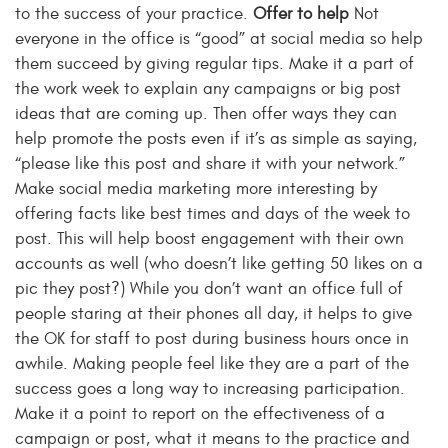
to the success of your practice.
Offer to help
Not
everyone in the office is “good” at social media so help
them succeed by giving regular tips. Make it a part of
the work week to explain any campaigns or big post
ideas that are coming up. Then offer ways they can
help promote the posts even if it’s as simple as saying,
“please like this post and share it with your network.”
Make social media marketing more interesting by
offering facts like best times and days of the week to
post. This will help boost engagement with their own
accounts as well (who doesn’t like getting 50 likes on a
pic they post?) While you don’t want an office full of
people staring at their phones all day, it helps to give
the OK for staff to post during business hours once in
awhile. Making people feel like they are a part of the
success goes a long way to increasing participation.
Make it a point to report on the effectiveness of a
campaign or post, what it means to the practice and