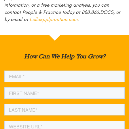
information, or a free marketing analysis, you can
contact People & Practice today at 888.866.DOCS, or
by email at
hello@pplpractice.com
.
How Can We Help You Grow?