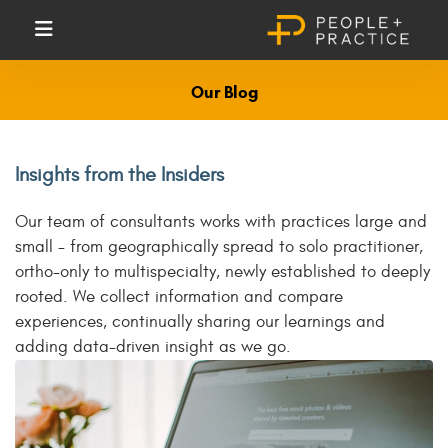
Our Blog
Insights from the Insiders
Our team of consultants works with practices large and
small - from geographically spread to solo practitioner,
ortho-only to multispecialty, newly established to deeply
rooted. We collect information and compare
experiences, continually sharing our learnings and
adding data-driven insight as we go.