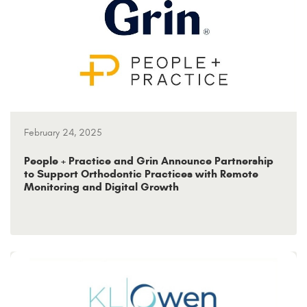
February 24, 2025
People + Practice and Grin Announce Partnership
to Support Orthodontic Practices with Remote
Monitoring and Digital Growth