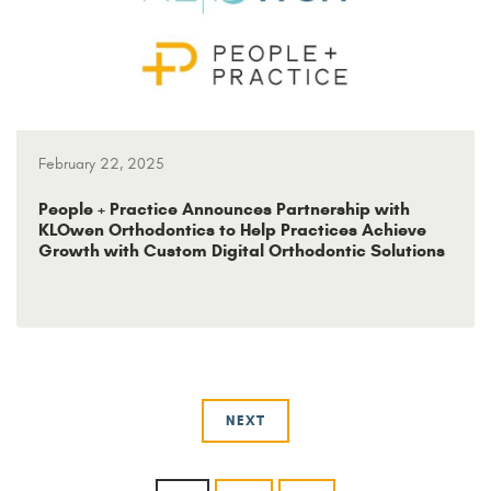
February 22, 2025
People + Practice Announces Partnership with
KLOwen Orthodontics to Help Practices Achieve
Growth with Custom Digital Orthodontic Solutions
NEXT