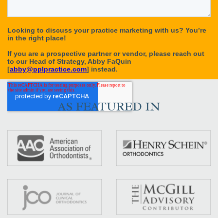
AS FEATURED IN