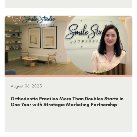
August 06, 2025
Orthodontic Practice More Than Doubles Starts in
One Year with Strategic Marketing Partnership