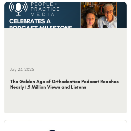
July 23, 2025
The Golden Age of Orthodontics Podcast Reaches
Nearly 1.5 Million Views and Listens