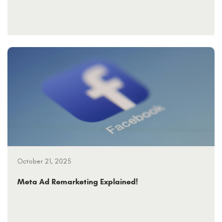
October 21, 2025
Meta Ad Remarketing Explained!