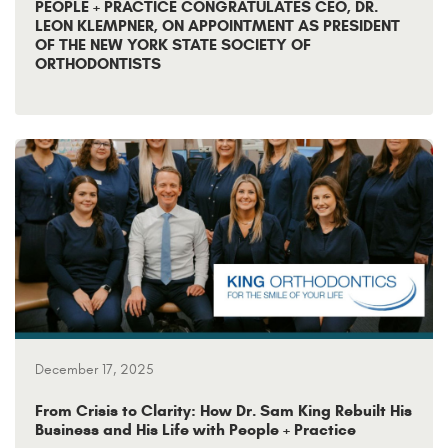
PEOPLE + PRACTICE CONGRATULATES CEO, DR.
LEON KLEMPNER, ON APPOINTMENT AS PRESIDENT
OF THE NEW YORK STATE SOCIETY OF
ORTHODONTISTS
December 17, 2025
From Crisis to Clarity: How Dr. Sam King Rebuilt His
Business and His Life with People + Practice