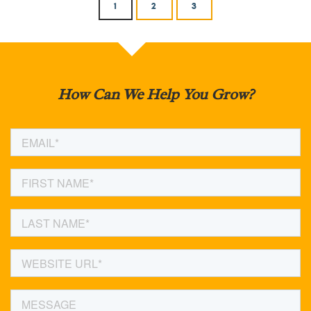
1
2
3
How Can We Help You Grow?