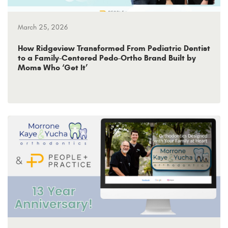
March 25, 2026
How Ridgeview Transformed From Pediatric Dentist
to a Family-Centered Pedo-Ortho Brand Built by
Moms Who ‘Get It’