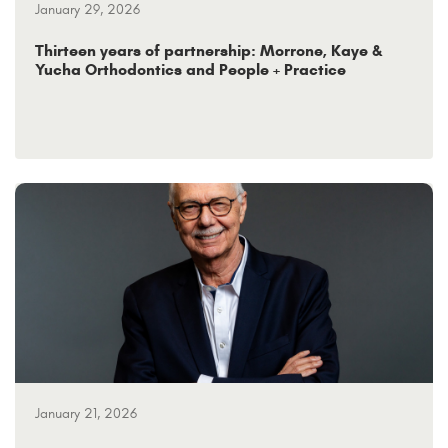
January 29, 2026
Thirteen years of partnership: Morrone, Kaye &
Yucha Orthodontics and People + Practice
January 21, 2026