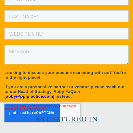
AS FEATURED IN