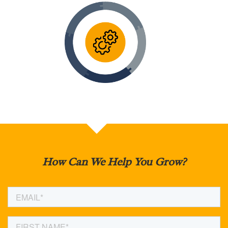
How Can We Help You Grow?