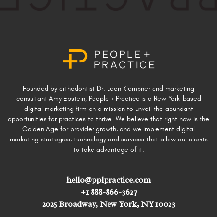
Founded by orthodontist Dr. Leon Klempner and marketing
consultant Amy Epstein, People + Practice is a New York-based
digital marketing firm on a mission to unveil the abundant
opportunities for practices to thrive. We believe that right now is the
Golden Age for provider growth, and we implement digital
marketing strategies, technology and services that allow our clients
to take advantage of it.
hello@pplpractice.com
+1 888-866-3627
2025 Broadway, New York, NY 10023