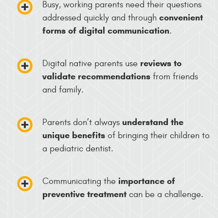
Busy, working parents need their questions
convenient
addressed quickly and through
forms of digital communication
.
reviews to
Digital native parents use
validate recommendations
from friends
and family.
understand the
Parents don’t always
unique benefits
of bringing their children to
a pediatric dentist.
importance of
Communicating the
preventive treatment
can be a challenge.