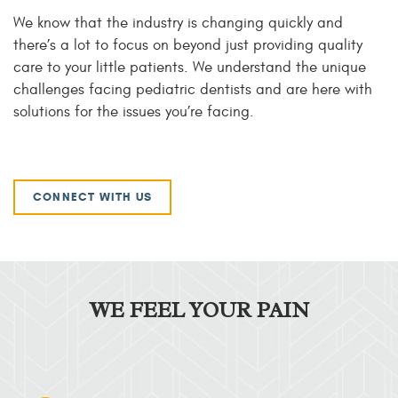
We know that the industry is changing quickly and
there’s a lot to focus on beyond just providing quality
care to your little patients. We understand the unique
challenges facing pediatric dentists and are here with
solutions for the issues you’re facing.
CONNECT WITH US
WE FEEL YOUR PAIN