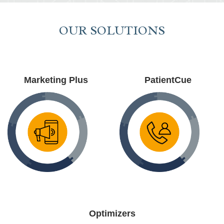
OUR SOLUTIONS
Marketing Plus
PatientCue
Optimizers