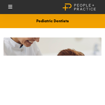
Pediatric Dentists