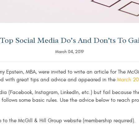
: Top Social Media Do’s And Don’ts To Ga
March 04, 2019
 Epstein, MBA, were invited to write an article for The McGi
illed with great tips and advice and appeared in the
March 201
dia (Facebook, Instagram, LinkedIn, etc.) but fail because th
follows some basic rules. Use the advice below to reach pro
 to the McGill & Hill Group website (membership required).