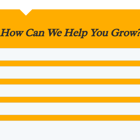
How Can We Help You Grow