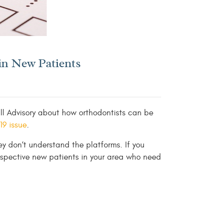
in New Patients
ll Advisory about how orthodontists can be
9 issue
.
ey don’t understand the platforms. If you
spective new patients in your area who need