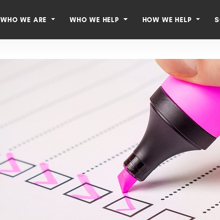
WHO WE ARE
WHO WE HELP
HOW WE HELP
S