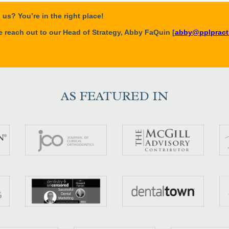
AS FEATURED IN