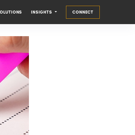
OLUTIONS
INSIGHTS
CONNECT