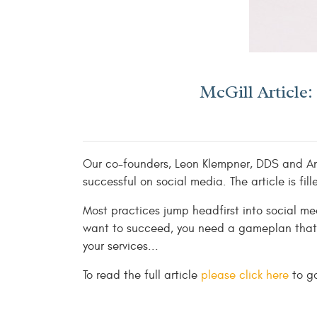
McGill Article
Our co-founders, Leon Klempner, DDS and Amy
successful on social media. The article is f
Most practices jump headfirst into social me
want to succeed, you need a gameplan that 
your services...
To read the full article
please click here
to go