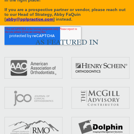
AS FEATURED IN