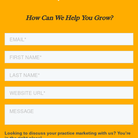
How Can We Help You Grow?