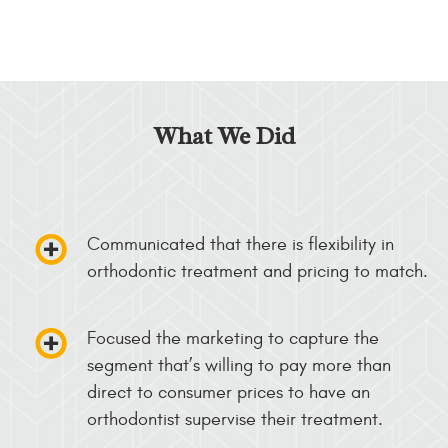
What We Did
Communicated that there is flexibility in
orthodontic treatment and pricing to match.
Focused the marketing to capture the
segment that’s willing to pay more than
direct to consumer prices to have an
orthodontist supervise their treatment.