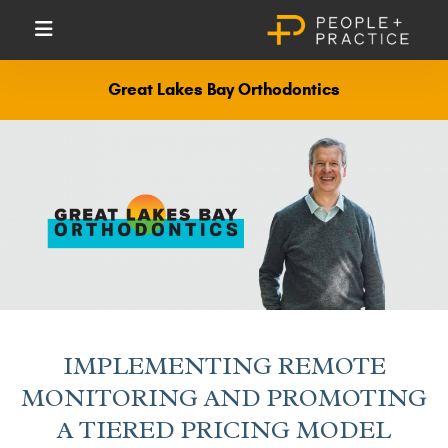
Great Lakes Bay Orthodontics
IMPLEMENTING REMOTE
MONITORING AND PROMOTING
A TIERED PRICING MODEL