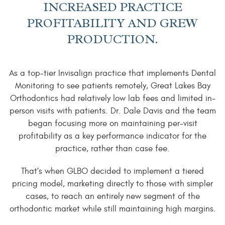
INCREASED PRACTICE
PROFITABILITY AND GREW
PRODUCTION.
As a top-tier Invisalign practice that implements Dental
Monitoring to see patients remotely, Great Lakes Bay
Orthodontics had relatively low lab fees and limited in-
person visits with patients. Dr. Dale Davis and the team
began focusing more on maintaining per-visit
profitability as a key performance indicator for the
practice, rather than case fee.
That’s when GLBO decided to implement a tiered
pricing model, marketing directly to those with simpler
cases, to reach an entirely new segment of the
orthodontic market while still maintaining high margins.