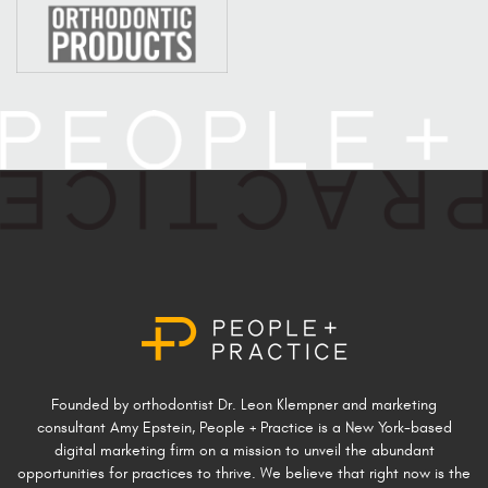
Founded by orthodontist Dr. Leon Klempner and marketing
consultant Amy Epstein, People + Practice is a New York-based
digital marketing firm on a mission to unveil the abundant
opportunities for practices to thrive. We believe that right now is the