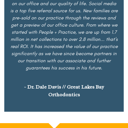
on our office and our quality of life. Social media
is a top five referral source for us. New families are
pre-sold on our practice through the reviews and
get a preview of our office culture. From where we
started with People + Practice, we are up from 1.7
million in net collections to over 2.8 million... that’s
real ROI. It has increased the value of our practice
significantly as we have since become partners in
our transition with our associate and further
guarantees his success in his future.
- Dr. Dale Davis // Great Lakes Bay
Orthodontics