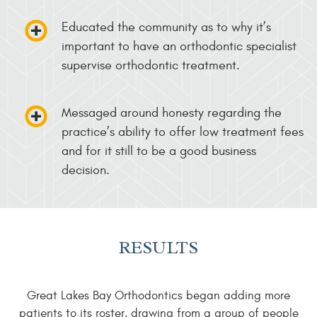
Educated the community as to why it’s
important to have an orthodontic specialist
supervise orthodontic treatment.
Messaged around honesty regarding the
practice’s ability to offer low treatment fees
and for it still to be a good business
decision.
RESULTS
Great Lakes Bay Orthodontics began adding more
patients to its roster, drawing from a group of people