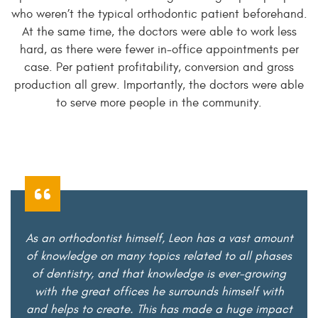
who weren’t the typical orthodontic patient beforehand.
At the same time, the doctors were able to work less
hard, as there were fewer in-office appointments per
case. Per patient profitability, conversion and gross
production all grew. Importantly, the doctors were able
to serve more people in the community.
As an orthodontist himself, Leon has a vast amount
of knowledge on many topics related to all phases
of dentistry, and that knowledge is ever-growing
with the great offices he surrounds himself with
and helps to create. This has made a huge impact