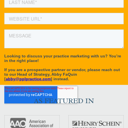
AS FEATURED IN