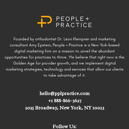
Founded by orthodontist Dr. Leon Klempner and marketing
consultant Amy Epstein, People + Practice is a New York-based
digital marketing firm on a mission to unveil the abundant
opportunities for practices to thrive. We believe that right now is the
Golden Age for provider growth, and we implement digital
marketing strategies, technology and services that allow our clients
to take advantage of it.
hello@pplpractice.com
+1 888-866-3627
2025 Broadway, New York, NY 10023
Follow Us: