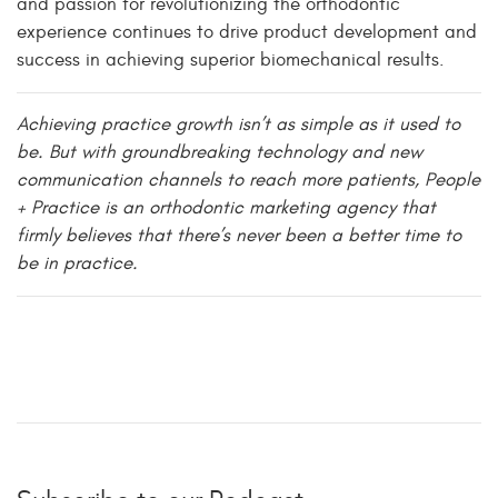
and passion for revolutionizing the orthodontic
experience continues to drive product development and
success in achieving superior biomechanical results.
Achieving practice growth isn’t as simple as it used to
be. But with groundbreaking technology and new
communication channels to reach more patients, People
+ Practice is an orthodontic marketing agency that
firmly believes that there’s never been a better time to
be in practice.