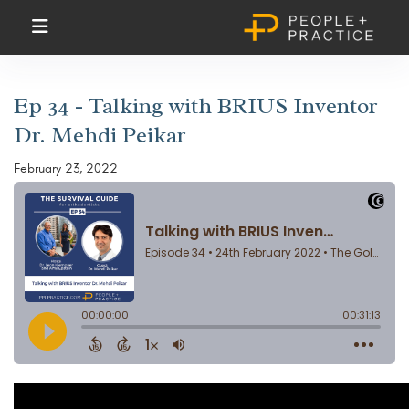
Ep 34 - Talking with BRIUS Inventor
Dr. Mehdi Peikar
February 23, 2022