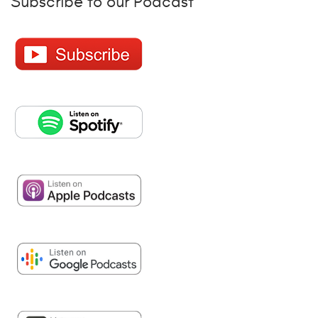
Subscribe to our Podcast