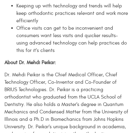
Keeping up with technology and trends will help
keep orthodontic practices relevant and work more
efficiently
Office visits can get to be inconvenient and
consumers want less visits and quicker results-
using advanced technology can help practices do
this for it’s clients
About Dr. Mehdi Peikar:
Dr. Mehdi Peikar is the Chief Medical Officer, Chief
Technology Officer, Co-Inventor and Co-Founder of
BRIUS Technologies. Dr. Peikar is a practicing
orthodontist who graduated from the UCLA School of
Dentistry. He also holds a Master’s degree in Quantum
Mechanics and Condensed Matter from the University of
Illinois and a Ph.D in Biomechanics from Johns Hopkins
University. Dr. Peikar’s unique background in academia,