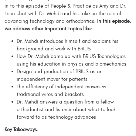
in to this episode of People & Practice as Amy and Dr.
Leon chat with Dr. Mehdi and his take on the role of
advancing technology and orthodontics.
In this episode,
we address other important topics like:
Dr. Mehdi introduces himself and explains his
background and work with BRIUS
How Dr. Mehdi came up with BRIUS Technologies
using his education in physics and biomechanics
Design and production of BRIUS as an
independent mover for patients
The efficiency of independent movers vs.
traditional wires and brackets
Dr. Mehdi answers a question from a fellow
orthodontist and listener about what to look
forward to as technology advances
Key Takeaways: