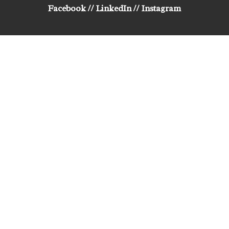
Facebook
//
LinkedIn
//
Instagram