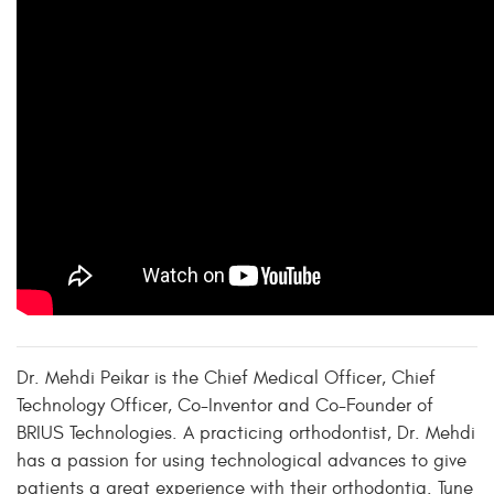
Dr. Mehdi Peikar is the Chief Medical Officer, Chief
Technology Officer, Co-Inventor and Co-Founder of
BRIUS Technologies. A practicing orthodontist, Dr. Mehdi
has a passion for using technological advances to give
patients a great experience with their orthodontia. Tune