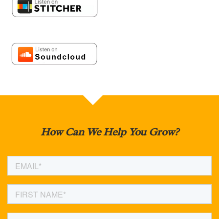
How Can We Help You Grow?