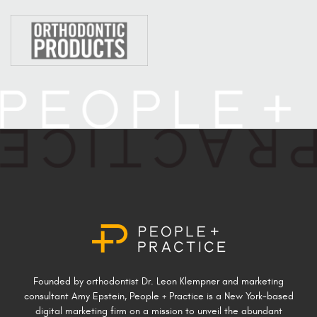
Founded by orthodontist Dr. Leon Klempner and marketing
consultant Amy Epstein, People + Practice is a New York-based
digital marketing firm on a mission to unveil the abundant