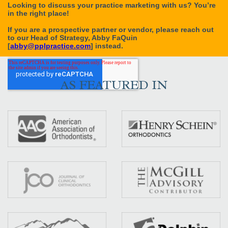
AS FEATURED IN