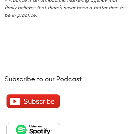
+ Practice is an orthodontic marketing agency that
firmly believes that there’s never been a better time to
be in practice.
Subscribe to our Podcast