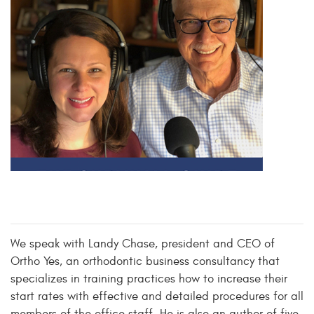
We speak with Landy Chase, president and CEO of
Ortho Yes, an orthodontic business consultancy that
specializes in training practices how to increase their
start rates with effective and detailed procedures for all