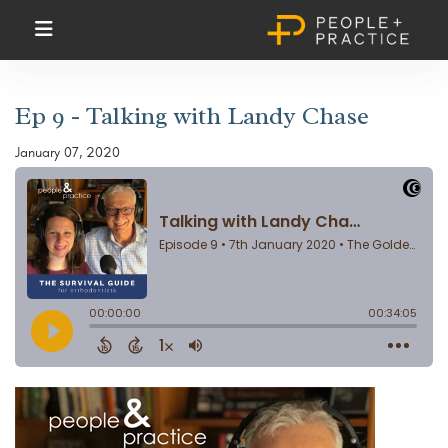
Ep 9 - Talking with Landy Chase
January 07, 2020