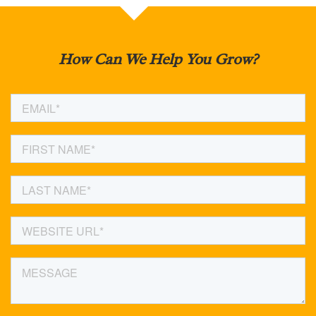
How Can We Help You Grow?