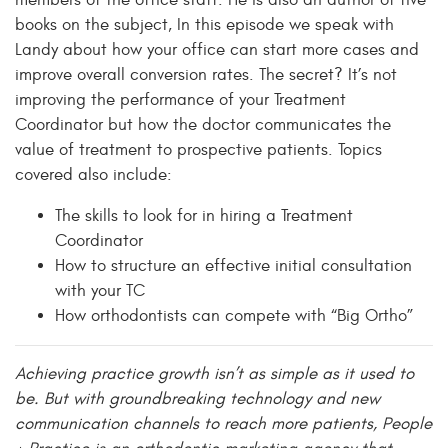
members of the office staff. He is also an author of five
books on the subject, In this episode we speak with
Landy about how your office can start more cases and
improve overall conversion rates. The secret? It’s not
improving the performance of your Treatment
Coordinator but how the doctor communicates the
value of treatment to prospective patients. Topics
covered also include:
The skills to look for in hiring a Treatment
Coordinator
How to structure an effective initial consultation
with your TC
How orthodontists can compete with “Big Ortho”
Achieving practice growth isn’t as simple as it used to
be. But with groundbreaking technology and new
communication channels to reach more patients, People