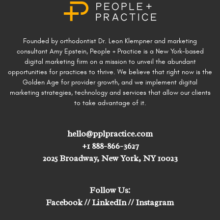
Founded by orthodontist Dr. Leon Klempner and marketing
consultant Amy Epstein, People + Practice is a New York-based
digital marketing firm on a mission to unveil the abundant
opportunities for practices to thrive. We believe that right now is the
Golden Age for provider growth, and we implement digital
marketing strategies, technology and services that allow our clients
to take advantage of it.
hello@pplpractice.com
+1 888-866-3627
2025 Broadway, New York, NY 10023
Follow Us:
Facebook
//
LinkedIn
//
Instagram