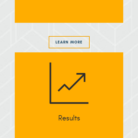
LEARN MORE
Results