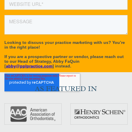
AS FEATURED IN