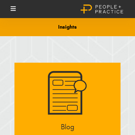
Insights
Blog