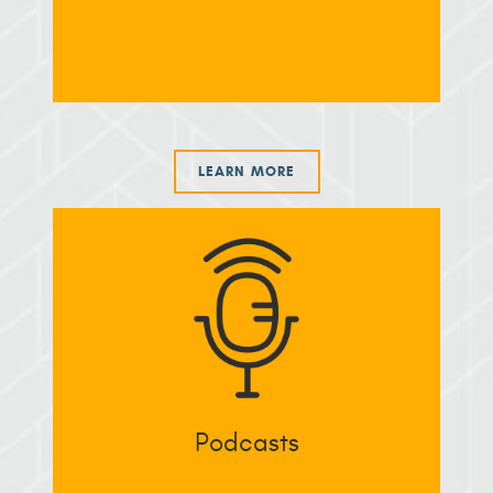
LEARN MORE
Podcasts