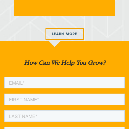
LEARN MORE
How Can We Help You Grow?