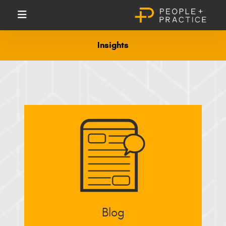
Insights
Blog