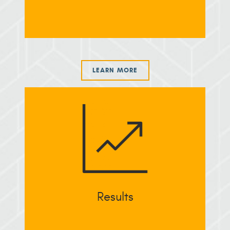
LEARN MORE
Results