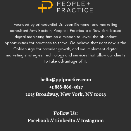
Founded by orthodontist Dr. Leon Klempner and marketing
consultant Amy Epstein, People + Practice is a New York-based
digital marketing firm on a mission to unveil the abundant
opportunities for practices to thrive. We believe that right now is the
Golden Age for provider growth, and we implement digital
marketing strategies, technology and services that allow our clients
to take advantage of it.
hello@pplpractice.com
+1 888-866-3627
2025 Broadway, New York, NY 10023
Follow Us:
Facebook
//
LinkedIn
//
Instagram