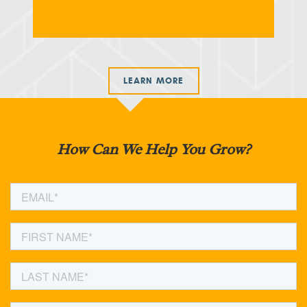
LEARN MORE
How Can We Help You Grow?