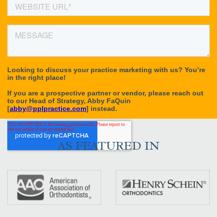
AS FEATURED IN