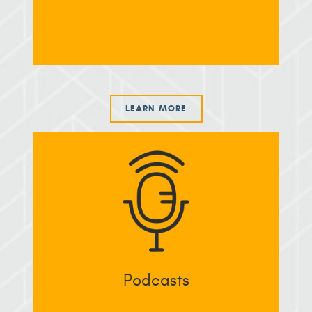
LEARN MORE
Podcasts