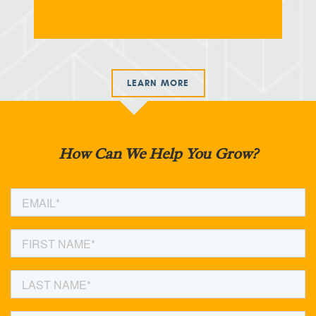
LEARN MORE
How Can We Help You Grow?