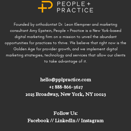
Founded by orthodontist Dr. Leon Klempner and marketing
consultant Amy Epstein, People + Practice is a New York-based
digital marketing firm on a mission to unveil the abundant
opportunities for practices to thrive. We believe that right now is the
Golden Age for provider growth, and we implement digital
marketing strategies, technology and services that allow our clients
to take advantage of it.
hello@pplpractice.com
+1 888-866-3627
2025 Broadway, New York, NY 10023
Follow Us:
Facebook
//
LinkedIn
//
Instagram