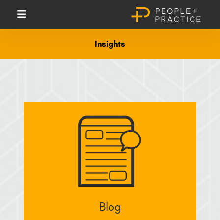
Insights
Blog