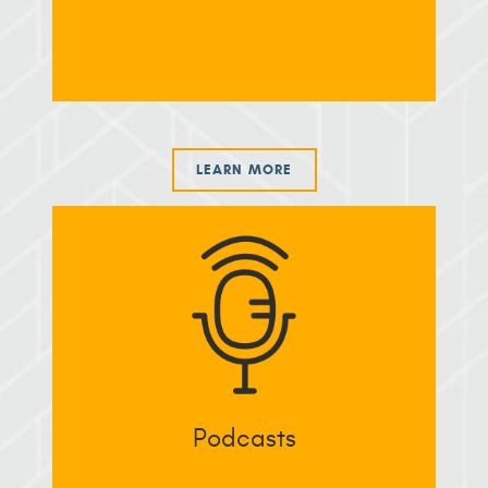
LEARN MORE
Podcasts