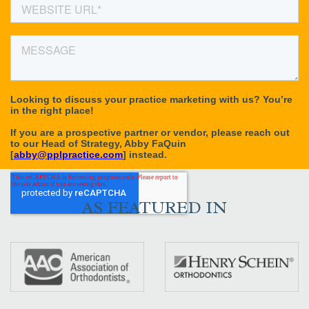
AS FEATURED IN