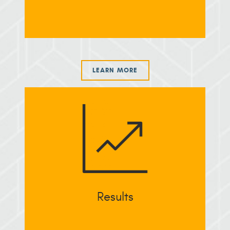
LEARN MORE
Results